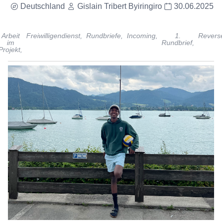
Deutschland
Gislain Tribert Byiringiro
30.06.2025
Arbeit
Freiwilligendienst,
Rundbriefe,
Incoming,
1.
Revers
im
Rundbrief,
Projekt,