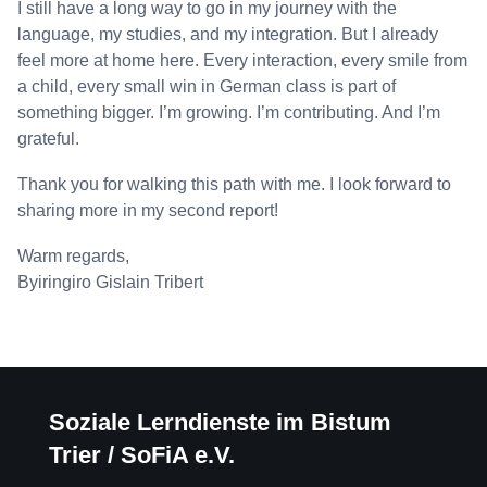
I still have a long way to go in my journey with the
language, my studies, and my integration. But I already
feel more at home here. Every interaction, every smile from
a child, every small win in German class is part of
something bigger. I’m growing. I’m contributing. And I’m
grateful.
Thank you for walking this path with me. I look forward to
sharing more in my second report!
Warm regards,
Byiringiro Gislain Tribert
Soziale Lerndienste im Bistum
Trier / SoFiA e.V.