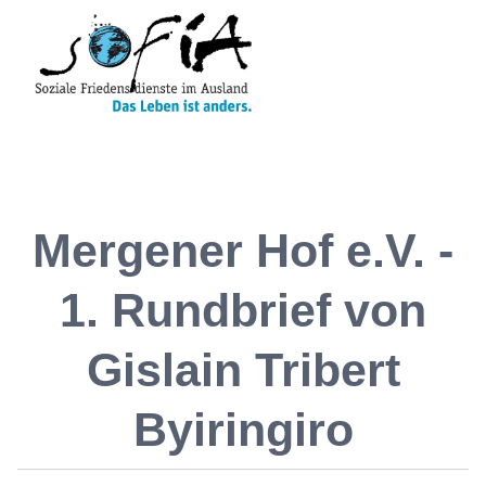
Mergener Hof e.V. -
1. Rundbrief von
Gislain Tribert
Byiringiro