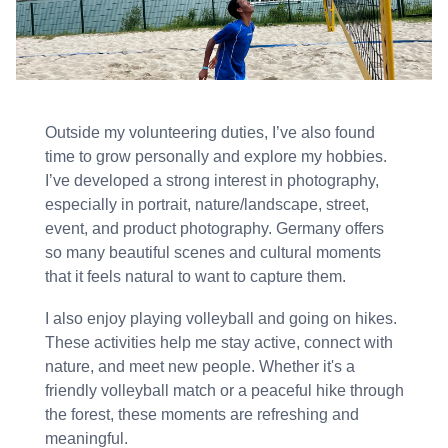
Outside my volunteering duties, I’ve also found
time to grow personally and explore my hobbies.
I’ve developed a strong interest in photography,
especially in portrait, nature/landscape, street,
event, and product photography. Germany offers
so many beautiful scenes and cultural moments
that it feels natural to want to capture them.
I also enjoy playing volleyball and going on hikes.
These activities help me stay active, connect with
nature, and meet new people. Whether it's a
friendly volleyball match or a peaceful hike through
the forest, these moments are refreshing and
meaningful.