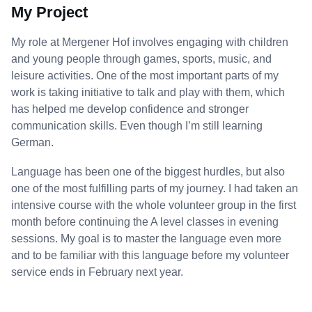
My Project
My role at Mergener Hof involves engaging with children
and young people through games, sports, music, and
leisure activities. One of the most important parts of my
work is taking initiative to talk and play with them, which
has helped me develop confidence and stronger
communication skills. Even though I’m still learning
German.
Language has been one of the biggest hurdles, but also
one of the most fulfilling parts of my journey. I had taken an
intensive course with the whole volunteer group in the first
month before continuing the A level classes in evening
sessions. My goal is to master the language even more
and to be familiar with this language before my volunteer
service ends in February next year.