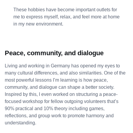
These hobbies have become important outlets for
me to express myself, relax, and feel more at home
in my new environment.
Peace, community, and dialogue
Living and working in Germany has opened my eyes to
many cultural differences, and also similarities. One of the
most powerful lessons I’m learning is how peace,
community, and dialogue can shape a better society.
Inspired by this, I even worked on structuring a peace-
focused workshop for fellow outgoing volunteers that’s
90% practical and 10% theory including games,
reflections, and group work to promote harmony and
understanding.