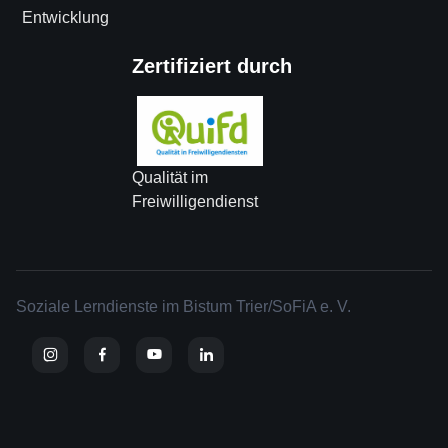
Entwicklung
Zertifiziert durch
Qualität im
Freiwilligendienst
Soziale Lerndienste im Bistum Trier/SoFiA e. V.