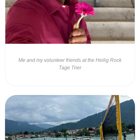
Me and my volunteer friends at the Heilig Rock
Tage Trier