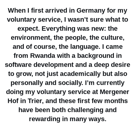
When I first arrived in Germany for my
voluntary service, I wasn’t sure what to
expect. Everything was new: the
environment, the people, the culture,
and of course, the language. I came
from Rwanda with a background in
software development and a deep desire
to grow, not just academically but also
personally and socially. I’m currently
doing my voluntary service at Mergener
Hof in Trier, and these first few months
have been both challenging and
rewarding in many ways.