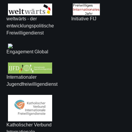
weltwärts - der
Initiative FIJ
entwicklungspolitische
Freiwilligendienst
Engagement Global
Internationaler
Jugendfreiwilligendienst
Katholischer Verbund
Internationale