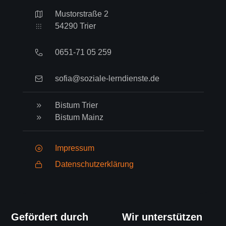
Mustorstraße 2
54290 Trier
0651-71 05 259
sofia@soziale-lerndienste.de
Bistum Trier
Bistum Mainz
Impressum
Datenschutzerklärung
Gefördert durch
Wir unterstützen