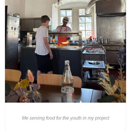
Me serving food for the youth in my project