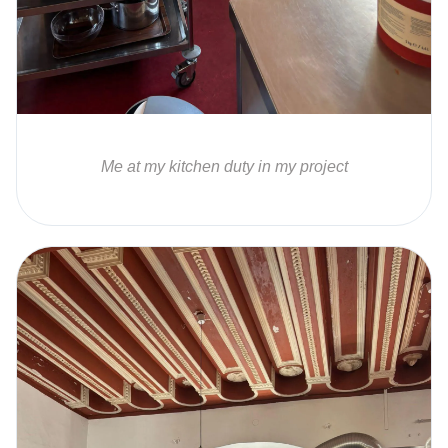
Me at my kitchen duty in my project