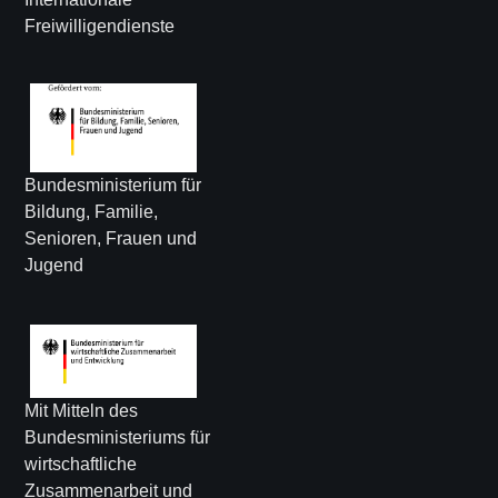
Freiwilligendienste
Bundesministerium für
Bildung, Familie,
Senioren, Frauen und
Jugend
Mit Mitteln des
Bundesministeriums für
wirtschaftliche
Zusammenarbeit und